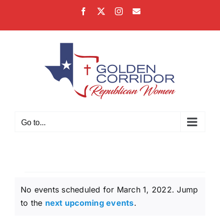
Skip
Facebook
X
Instagram
Email
to
content
Go to...
Events
No events scheduled for March 1, 2022. Jump
for
Notice
to the
next upcoming events
.
March