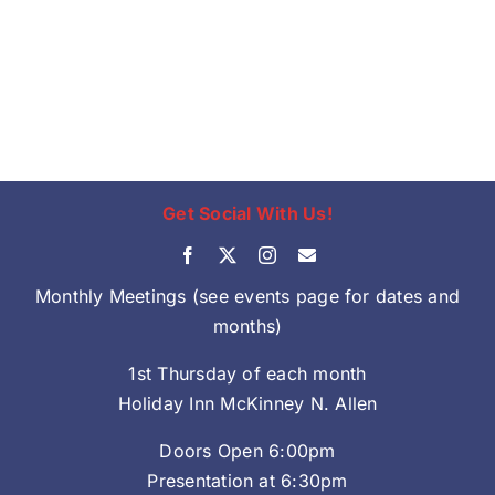
Get Social With Us!
Monthly Meetings (see events page for dates and
months)
1st Thursday of each month
Holiday Inn McKinney N. Allen
Doors Open 6:00pm
Presentation at 6:30pm