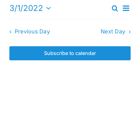
Eve
3/1/2022
Search
1,
Events
Day
Vie
Select
2022
Search
date.
Nav
Previous Day
Next Day
and
Views
Naviga
Subscribe to calendar