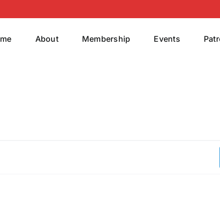
ome
About
Membership
Events
Pat