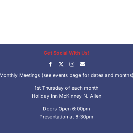
Get Social With Us!
Monthly Meetings (see events page for dates and months
1st Thursday of each month
Holiday Inn McKinney N. Allen
Doors Open 6:00pm
Presentation at 6:30pm