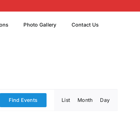
rons
Photo Gallery
Contact Us
Event
Find Events
List
Month
Day
Views
Navigatio