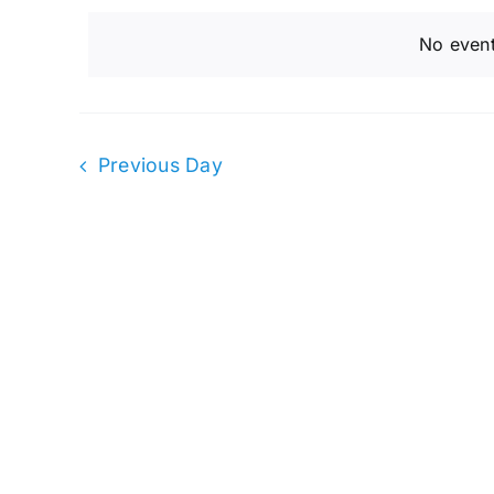
and
April
date.
by
No event
Keyword.
Views
4,
Navigation
Previous Day
2023