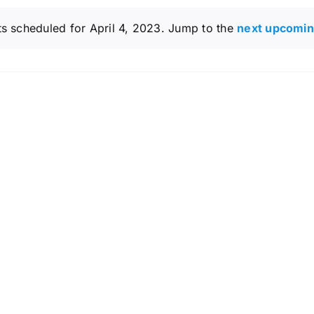
s scheduled for April 4, 2023. Jump to the
next upcomin
Notice