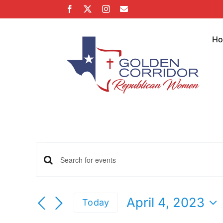
Skip
Facebook
X
Instagram
Email
to
content
H
Events
Events
Enter
Keyword.
for
Search
Search
April 4, 2023
Today
for
Select
Events