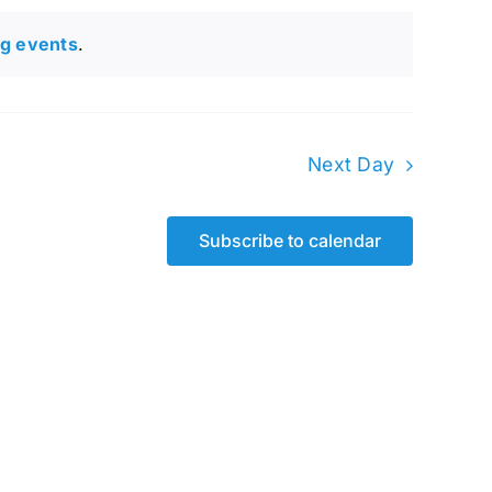
g events
.
Next Day
Subscribe to calendar