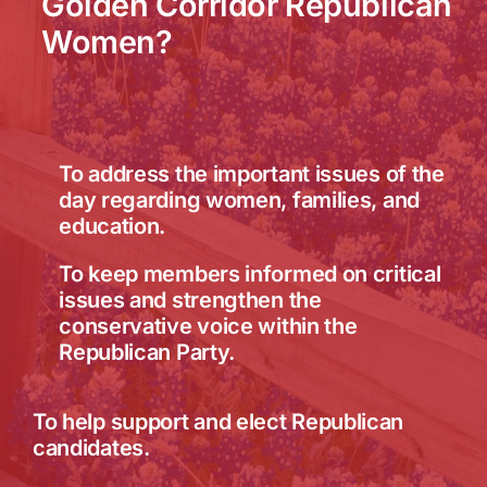
Golden Corridor Republican
Women?
To address the important issues of the
day regarding women, families, and
education.
To keep members informed on critical
issues and strengthen the
conservative voice within the
Republican Party.
To help support and elect Republican
candidates.