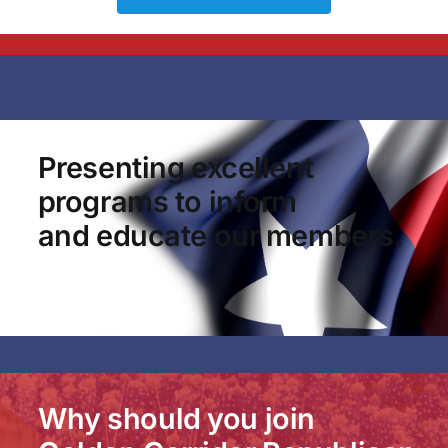
Presenting excellent
programs to inform
and educate our members.
Why should you join