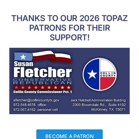
THANKS TO OUR 2026 TOPAZ
PATRONS FOR THEIR
SUPPORT!
BECOME A PATRON