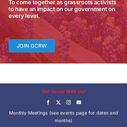
To come together as grassroots activists
to have an impact on our government on
every level.
JOIN GCRW
Get Social With Us!
Monthly Meetings (see events page for dates and
months)