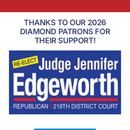
THANKS TO OUR 2026
DIAMOND PATRONS FOR
THEIR SUPPORT!