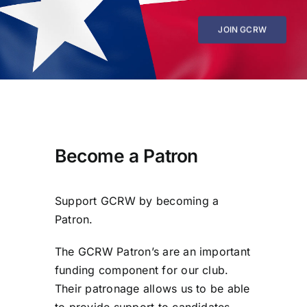
JOIN GCRW
Become a Patron
Support GCRW by becoming a
Patron.
The GCRW Patron’s are an important
funding component for our club.
Their patronage allows us to be able
to provide support to candidates