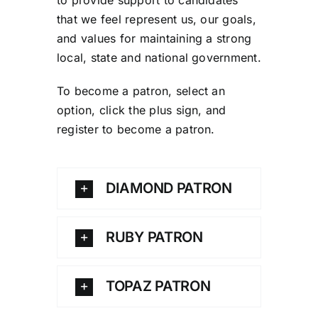
that we feel represent us, our goals,
and values for maintaining a strong
local, state and national government.
To become a patron, select an
option, click the plus sign, and
register to become a patron.
DIAMOND PATRON
RUBY PATRON
TOPAZ PATRON