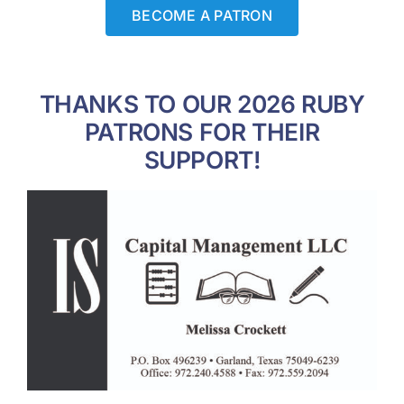
BECOME A PATRON
THANKS TO OUR 2026 RUBY
PATRONS FOR THEIR
SUPPORT!