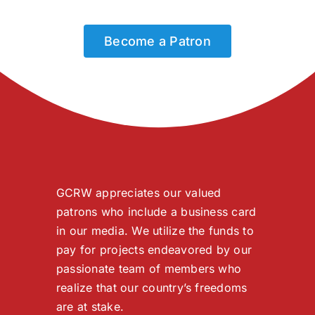
Become a Patron
GCRW appreciates our valued
patrons who include a business card
in our media. We utilize the funds to
pay for projects endeavored by our
passionate team of members who
realize that our country’s freedoms
are at stake.