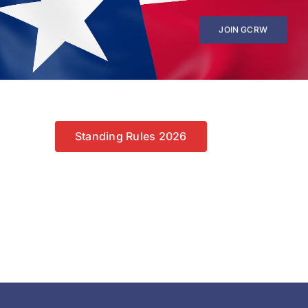
JOIN GCRW
Standing Rules 2026