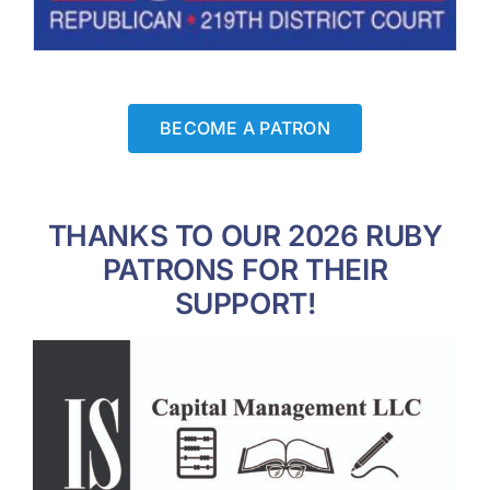
BECOME A PATRON
THANKS TO OUR 2026 RUBY
PATRONS FOR THEIR
SUPPORT!