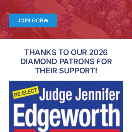
JOIN GCRW
THANKS TO OUR 2026
DIAMOND PATRONS FOR
THEIR SUPPORT!