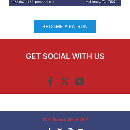
BECOME A PATRON
GET SOCIAL WITH US
Get Social With Us!