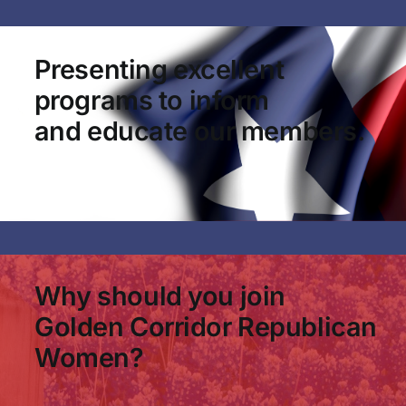
Presenting excellent
programs to inform
and educate our members.
Why should you join
Golden Corridor Republican
Women?