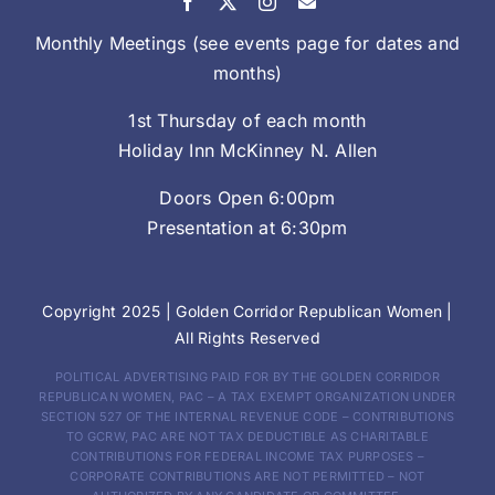
Monthly Meetings (see events page for dates and
months)
1st Thursday of each month
Holiday Inn McKinney N. Allen
Doors Open 6:00pm
Presentation at 6:30pm
Copyright 2025 |
Golden Corridor Republican Women
|
All Rights Reserved
POLITICAL ADVERTISING PAID FOR BY THE GOLDEN CORRIDOR
REPUBLICAN WOMEN, PAC – A TAX EXEMPT ORGANIZATION UNDER
SECTION 527 OF THE INTERNAL REVENUE CODE – CONTRIBUTIONS
TO GCRW, PAC ARE NOT TAX DEDUCTIBLE AS CHARITABLE
CONTRIBUTIONS FOR FEDERAL INCOME TAX PURPOSES –
CORPORATE CONTRIBUTIONS ARE NOT PERMITTED – NOT