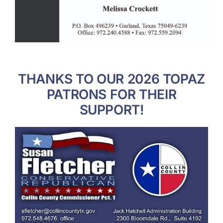
THANKS TO OUR 2026 TOPAZ
PATRONS FOR THEIR
SUPPORT!