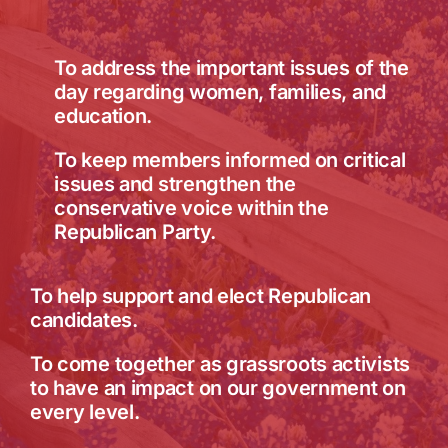
To address the important issues of the
day regarding women, families, and
education.
To keep members informed on critical
issues and strengthen the
conservative voice within the
Republican Party.
To help support and elect Republican
candidates.
To come together as grassroots activists
to have an impact on our government on
every level.