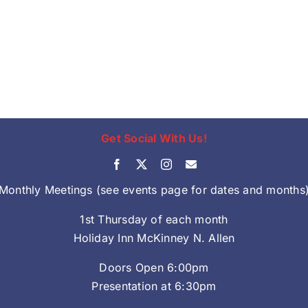
Get Social With Us!
Monthly Meetings (see events page for dates and months
1st Thursday of each month
Holiday Inn McKinney N. Allen
Doors Open 6:00pm
Presentation at 6:30pm