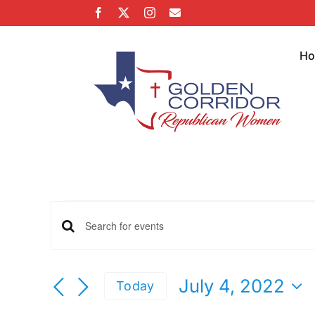
Skip
Facebook
X
Instagram
Email
to
content
H
Events
Events
Enter
Keyword.
for
Search
Search
July 4, 2022
Today
for
Select
Events