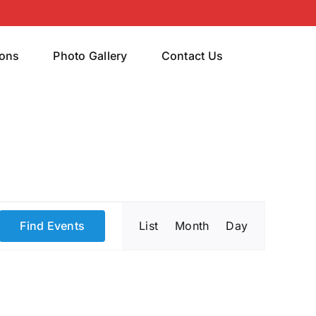
rons
Photo Gallery
Contact Us
Event
Find Events
List
Month
Day
Views
Navigatio