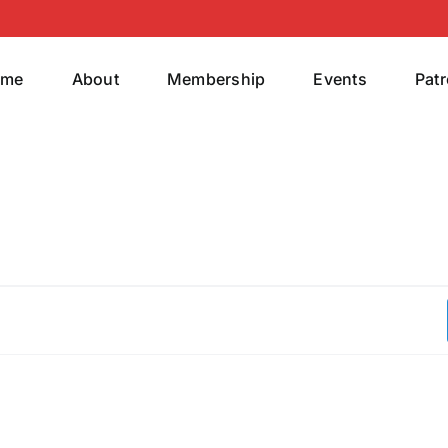
ome
About
Membership
Events
Pat