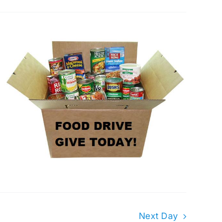
Next Day