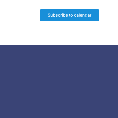
Subscribe to calendar
)