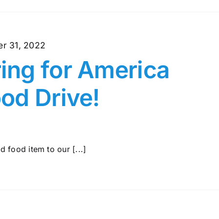
r 31, 2022
ng for America
od Drive!
 food item to our [...]