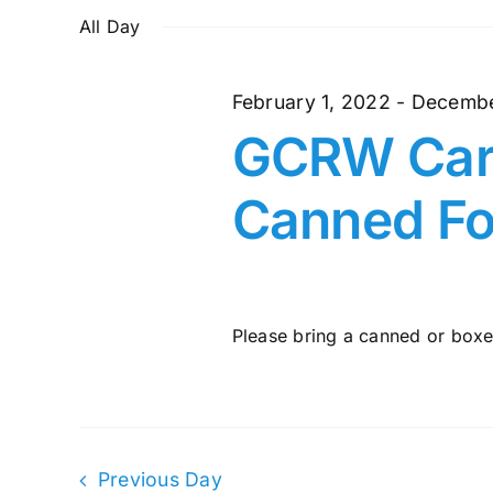
and
July
date.
by
All Day
Keyword.
Views
4,
February 1, 2022
-
Decembe
Navigation
GCRW Cari
2022
Canned Fo
Please bring a canned or boxed
Previous Day