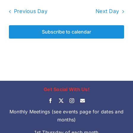
Previous Day
Next Day
Subscribe to calendar
Get Social With Us!
Monthly Meetings (see events page for dates and
months)
1st Thursday of each month