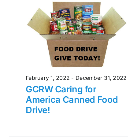
and
17,
Views
2022
Naviga
February 1, 2022
-
December 31, 2022
GCRW Caring for
America Canned Food
Drive!