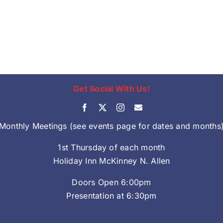
Get Social With Us!
Monthly Meetings (see events page for dates and months
1st Thursday of each month
Holiday Inn McKinney N. Allen
Doors Open 6:00pm
Presentation at 6:30pm