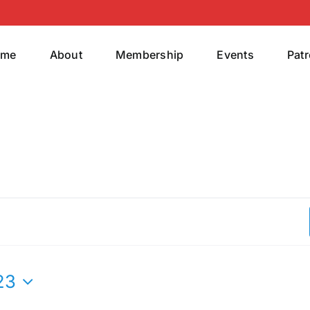
ome
About
Membership
Events
Pat
23