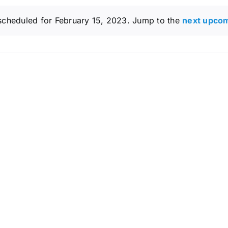
scheduled for February 15, 2023. Jump to the
next upco
Notice