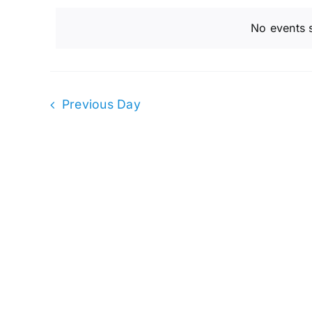
and
February
date.
by
No events 
Keyword.
Views
15,
Navigation
Previous Day
2023