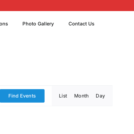
rons
Photo Gallery
Contact Us
Event
Find Events
List
Month
Day
Views
Navigatio