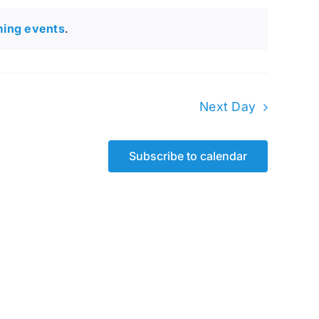
ming events
.
Next Day
Subscribe to calendar