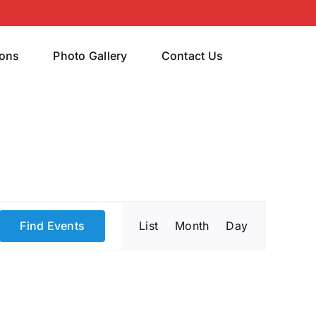
rons
Photo Gallery
Contact Us
Event
Find Events
List
Month
Day
Views
Navigatio