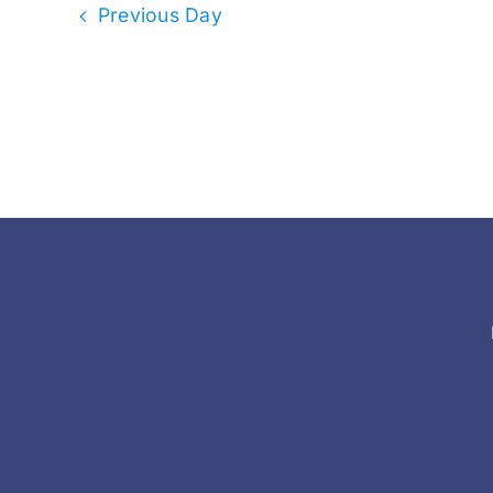
Previous Day