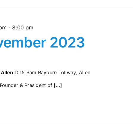
 pm
-
8:00 pm
ember 2023
 Allen
1015 Sam Rayburn Tollway, Allen
Founder & President of [...]