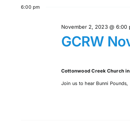
and
November
date.
by
6:00 pm
Keyword.
Views
2,
November 2, 2023 @ 6:00
Navigation
GCRW Nov
2023
Cottonwood Creek Church in
Join us to hear Bunni Pounds, 