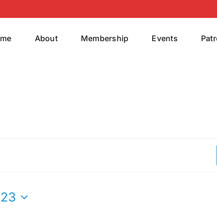
ome
About
Membership
Events
Pat
023