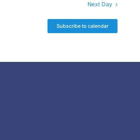
Next Day
Subscribe to calendar
)