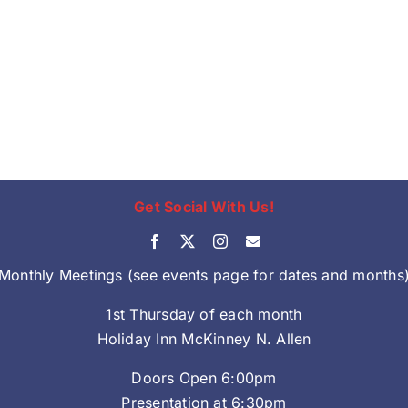
Get Social With Us!
Monthly Meetings (see events page for dates and months
1st Thursday of each month
Holiday Inn McKinney N. Allen
Doors Open 6:00pm
Presentation at 6:30pm