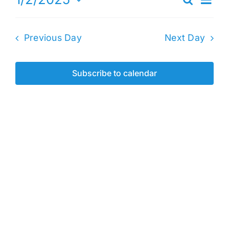
Search
Events
Day
Vie
Select
2,
Search
date.
Nav
2025
Previous Day
Next Day
and
Views
Naviga
Subscribe to calendar