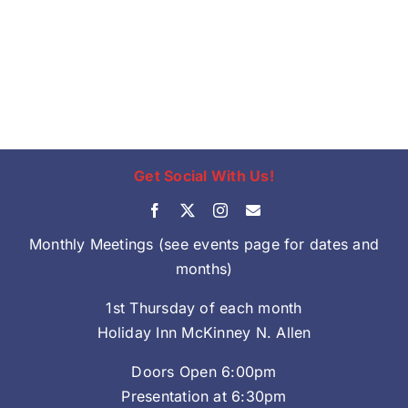
Get Social With Us!
Monthly Meetings (see events page for dates and
months)
1st Thursday of each month
Holiday Inn McKinney N. Allen
Doors Open 6:00pm
Presentation at 6:30pm