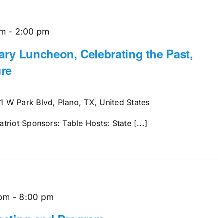
am
-
2:00 pm
ry Luncheon, Celebrating the Past,
re
1 W Park Blvd, Plano, TX, United States
riot Sponsors: Table Hosts: State [...]
 pm
-
8:00 pm