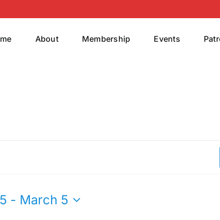
ome
About
Membership
Events
Pat
25
 - 
March 5