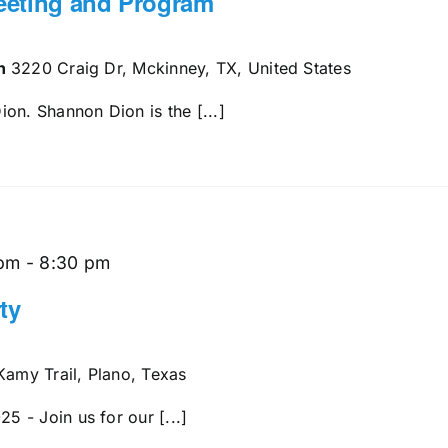
eeting and Program
en
3220 Craig Dr, Mckinney, TX, United States
on. Shannon Dion is the [...]
 pm
-
8:30 pm
ty
amy Trail, Plano, Texas
 - Join us for our [...]