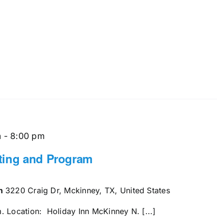
m
-
8:00 pm
ting and Program
en
3220 Craig Dr, Mckinney, TX, United States
. Location: Holiday Inn McKinney N. [...]