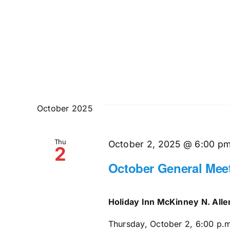
October 2025
Thu
October 2, 2025 @ 6:00 p
2
October General Mee
Holiday Inn McKinney N. All
Thursday, October 2, 6:00 p.m