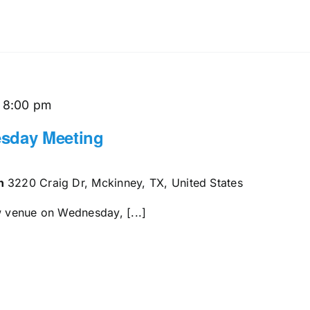
-
8:00 pm
sday Meeting
en
3220 Craig Dr, Mckinney, TX, United States
w venue on Wednesday, [...]