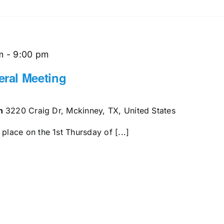
m
-
9:00 pm
ral Meeting
en
3220 Craig Dr, Mckinney, TX, United States
ace on the 1st Thursday of [...]