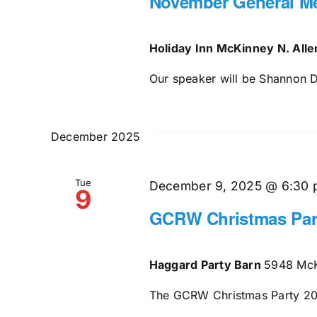
November General M
Holiday Inn McKinney N. All
Our speaker will be Shannon Di
December 2025
Tue
December 9, 2025 @ 6:30
9
GCRW Christmas Par
Haggard Party Barn
5948 McK
The GCRW Christmas Party 2025