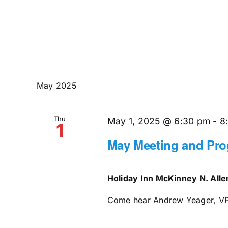
May 2025
Thu
May 1, 2025 @ 6:30 pm
-
8
1
May Meeting and Pr
Holiday Inn McKinney N. All
Come hear Andrew Yeager, VP S