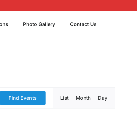
rons
Photo Gallery
Contact Us
Event
Find Events
List
Month
Day
Views
Navigatio