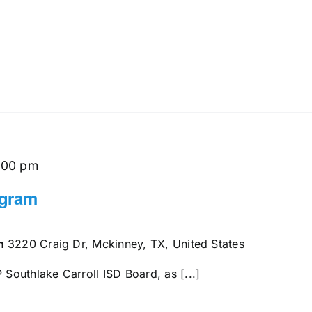
:00 pm
ogram
en
3220 Craig Dr, Mckinney, TX, United States
outhlake Carroll ISD Board, as [...]