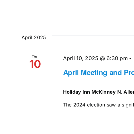
April 2025
Thu
April 10, 2025 @ 6:30 pm
-
10
April Meeting and P
Holiday Inn McKinney N. All
The 2024 election saw a signifi