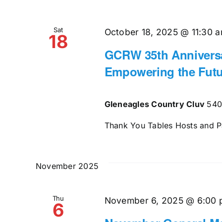
Sat
October 18, 2025 @ 11:30 
18
GCRW 35th Anniversa
Empowering the Futu
Gleneagles Country Cluv
540
Thank You Tables Hosts and Pat
November 2025
Thu
November 6, 2025 @ 6:00
6