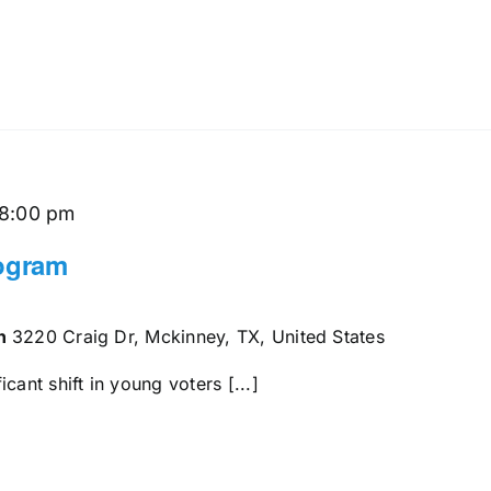
8:00 pm
rogram
en
3220 Craig Dr, Mckinney, TX, United States
cant shift in young voters [...]