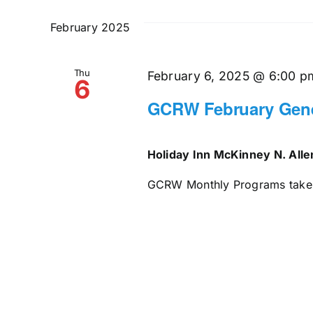
and
date.
by
February 2025
Keyword.
Views
Thu
Navigation
February 6, 2025 @ 6:00 p
6
GCRW February Gene
Holiday Inn McKinney N. All
GCRW Monthly Programs take pl