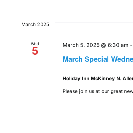
March 2025
Wed
March 5, 2025 @ 6:30 am
5
March Special Wedne
Holiday Inn McKinney N. All
Please join us at our great ne