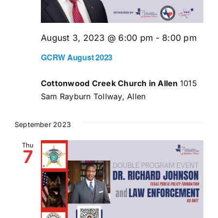
August 3, 2023 @ 6:00 pm
-
8:00 pm
GCRW August 2023
Cottonwood Creek Church in Allen
1015
Sam Rayburn Tollway, Allen
September 2023
Thu
7