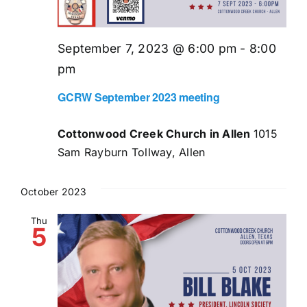
September 7, 2023 @ 6:00 pm
-
8:00
pm
GCRW September 2023 meeting
Cottonwood Creek Church in Allen
1015
Sam Rayburn Tollway, Allen
October 2023
Thu
5