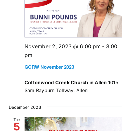
November 2, 2023 @ 6:00 pm
-
8:00
pm
GCRW November 2023
Cottonwood Creek Church in Allen
1015
Sam Rayburn Tollway, Allen
December 2023
Tue
5