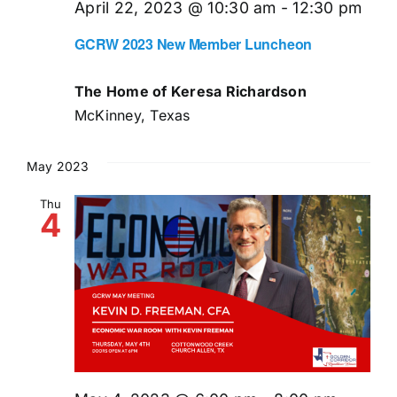
April 22, 2023 @ 10:30 am
-
12:30 pm
GCRW 2023 New Member Luncheon
The Home of Keresa Richardson
McKinney, Texas
May 2023
Thu
4