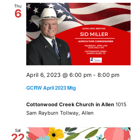
and
Thu
6
Views
Naviga
April 6, 2023 @ 6:00 pm
-
8:00 pm
GCRW April 2023 Mtg
Cottonwood Creek Church in Allen
1015
Sam Rayburn Tollway, Allen
Sat
22