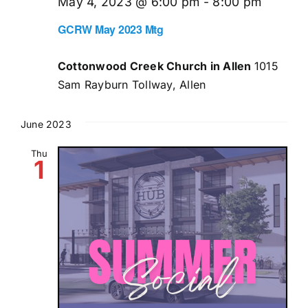
May 4, 2023 @ 6:00 pm
-
8:00 pm
GCRW May 2023 Mtg
Cottonwood Creek Church in Allen
1015
Sam Rayburn Tollway, Allen
June 2023
Thu
1