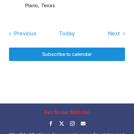
Plano, Texas
Events
Even
Previous
Today
Next
Subscribe to calendar
Get Social With Us!