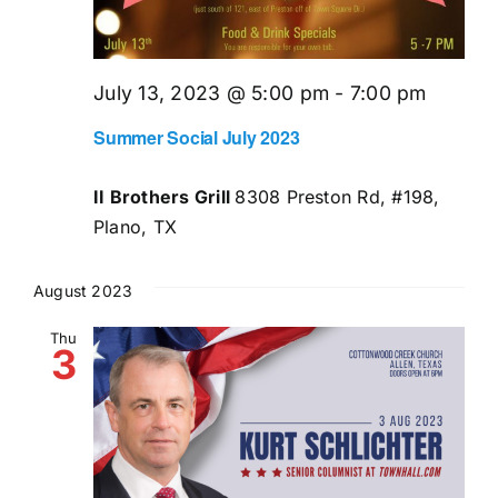
July 13, 2023 @ 5:00 pm
-
7:00 pm
Summer Social July 2023
II Brothers Grill
8308 Preston Rd, #198,
Plano, TX
August 2023
Thu
3