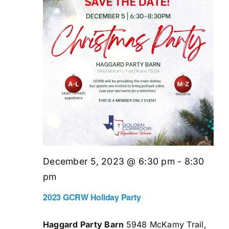
December 5, 2023 @ 6:30 pm
-
8:30
pm
2023 GCRW Holiday Party
Haggard Party Barn
5948 McKamy Trail,