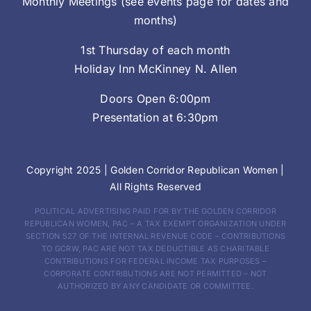
Monthly Meetings (see events page for dates and
months)
1st Thursday of each month
Holiday Inn McKinney N. Allen
Doors Open 6:00pm
Presentation at 6:30pm
Copyright 2025 |
Golden Corridor Republican Women
|
All Rights Reserved
POLITICAL ADVERTISING PAID FOR BY THE GOLDEN CORRIDOR
REPUBLICAN WOMEN, PAC – A TAX EXEMPT ORGANIZATION UNDER
SECTION 527 OF THE INTERNAL REVENUE CODE – CONTRIBUTIONS
TO GCRW, PAC ARE NOT TAX DEDUCTIBLE AS CHARITABLE
CONTRIBUTIONS FOR FEDERAL INCOME TAX PURPOSES –
CORPORATE CONTRIBUTIONS ARE NOT PERMITTED – NOT
AUTHORIZED BY ANY CANDIDATE OR COMMITTEE.