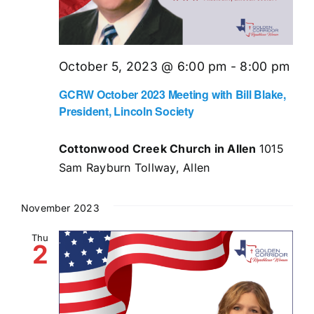
October 5, 2023 @ 6:00 pm
-
8:00 pm
GCRW October 2023 Meeting with Bill Blake,
President, Lincoln Society
Cottonwood Creek Church in Allen
1015
Sam Rayburn Tollway, Allen
November 2023
Thu
2