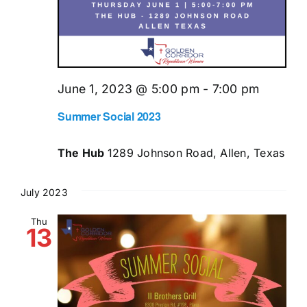
June 1, 2023 @ 5:00 pm
-
7:00 pm
Summer Social 2023
The Hub
1289 Johnson Road, Allen, Texas
July 2023
Thu
13