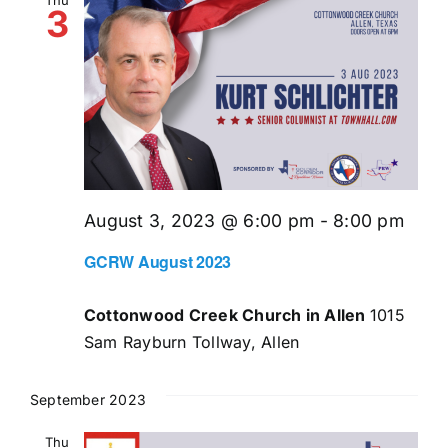
3
August 3, 2023 @ 6:00 pm
-
8:00 pm
GCRW August 2023
Cottonwood Creek Church in Allen
1015
Sam Rayburn Tollway, Allen
September 2023
Thu