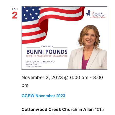
Thu
2
November 2, 2023 @ 6:00 pm
-
8:00
pm
GCRW November 2023
Cottonwood Creek Church in Allen
1015