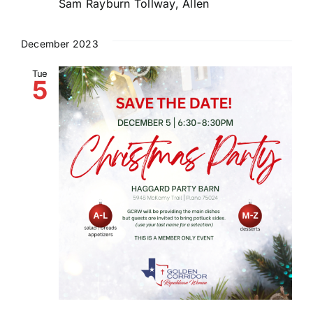
Sam Rayburn Tollway, Allen
December 2023
Tue
5