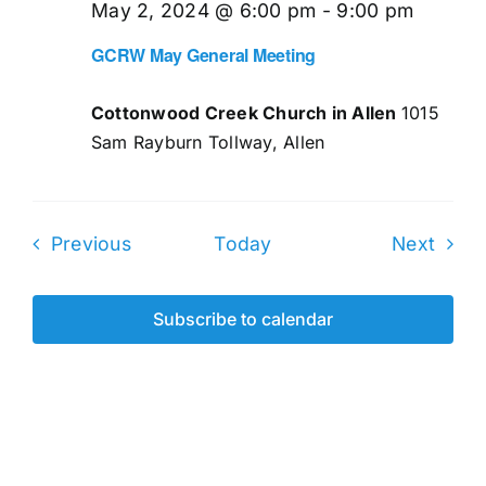
May 2, 2024 @ 6:00 pm
-
9:00 pm
GCRW May General Meeting
Cottonwood Creek Church in Allen
1015
Sam Rayburn Tollway, Allen
Events
Even
Previous
Today
Next
Subscribe to calendar