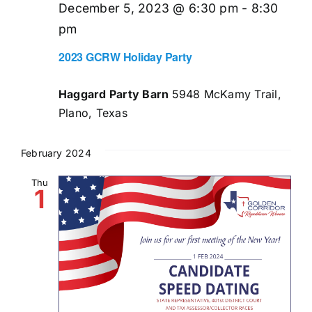
December 5, 2023 @ 6:30 pm
-
8:30
pm
2023 GCRW Holiday Party
Haggard Party Barn
5948 McKamy Trail,
Plano, Texas
February 2024
Thu
1