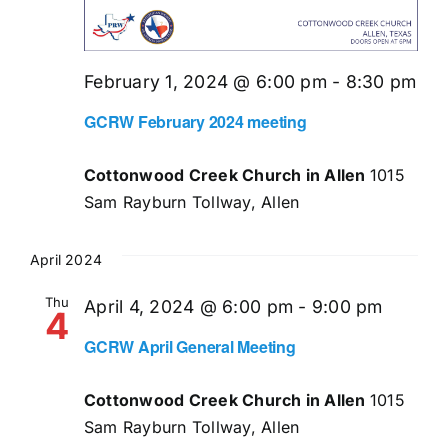
February 1, 2024 @ 6:00 pm
-
8:30 pm
GCRW February 2024 meeting
Cottonwood Creek Church in Allen
1015
Sam Rayburn Tollway, Allen
April 2024
Thu
April 4, 2024 @ 6:00 pm
-
9:00 pm
4
GCRW April General Meeting
Cottonwood Creek Church in Allen
1015
Sam Rayburn Tollway, Allen