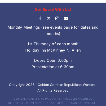
Get Social With Us!
Monthly Meetings (see events page for dates and
months)
1st Thursday of each month
Holiday Inn McKinney N. Allen
Doors Open 6:00pm
Presentation at 6:30pm
Copyright 2025 |
Golden Corridor Republican Women
|
All Rights Reserved
POLITICAL ADVERTISING PAID FOR BY THE GOLDEN CORRIDOR
REPUBLICAN WOMEN, PAC – A TAX EXEMPT ORGANIZATION UNDER