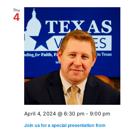
Thu
4
April 4, 2024 @ 6:30 pm
-
9:00 pm
Join us for a special presentation from