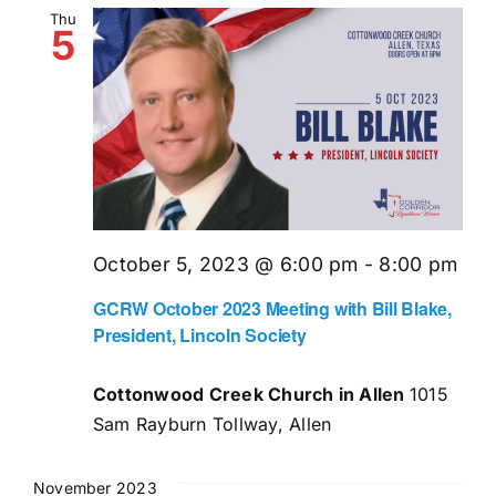
Thu
5
October 5, 2023 @ 6:00 pm
-
8:00 pm
GCRW October 2023 Meeting with Bill Blake,
President, Lincoln Society
Cottonwood Creek Church in Allen
1015
Sam Rayburn Tollway, Allen
November 2023