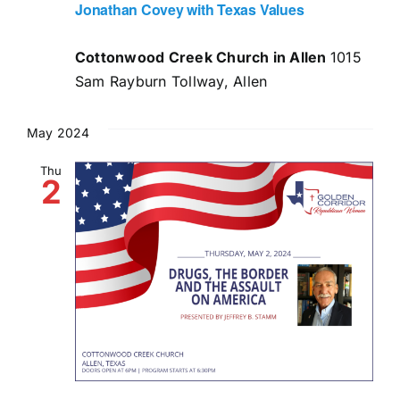
Jonathan Covey with Texas Values
Cottonwood Creek Church in Allen
1015
Sam Rayburn Tollway, Allen
May 2024
Thu
2