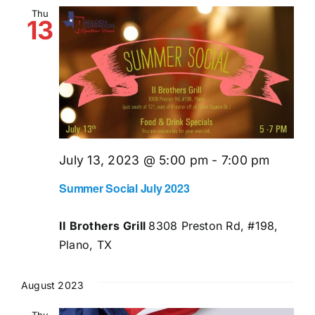
and
Thu
13
Views
Naviga
July 13, 2023 @ 5:00 pm
-
7:00 pm
Summer Social July 2023
II Brothers Grill
8308 Preston Rd, #198,
Plano, TX
August 2023
Thu