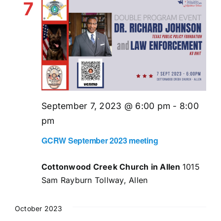
7
September 7, 2023 @ 6:00 pm
-
8:00
pm
GCRW September 2023 meeting
Cottonwood Creek Church in Allen
1015
Sam Rayburn Tollway, Allen
October 2023