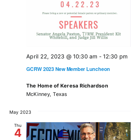
April 22, 2023 @ 10:30 am
-
12:30 pm
GCRW 2023 New Member Luncheon
The Home of Keresa Richardson
McKinney, Texas
May 2023
Thu
4