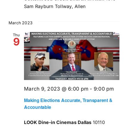
Sam Rayburn Tollway, Allen
March 2023
Thu
9
March 9, 2023 @ 6:00 pm
-
9:00 pm
Making Elections Accurate, Transparent &
Accountable
LOOK Dine-in Cinemas Dallas
10110