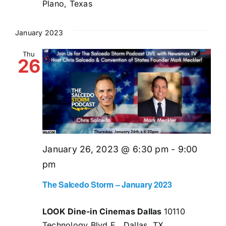
Plano, Texas
January 2023
Thu
26
January 26, 2023 @ 6:30 pm
-
9:00
pm
The Salcedo Storm – January 2023
LOOK Dine-in Cinemas Dallas
10110
Technology Blvd E,, Dallas, TX