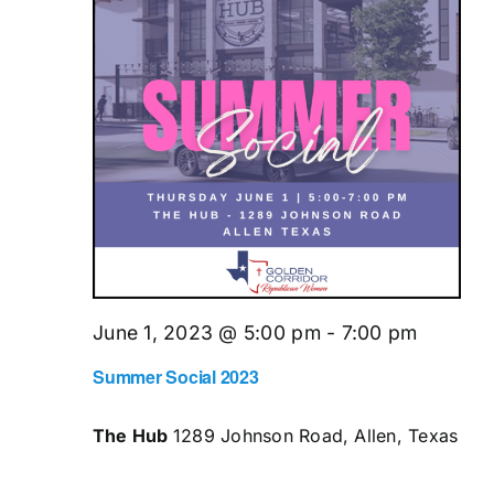
June 1, 2023 @ 5:00 pm
-
7:00 pm
Summer Social 2023
The Hub
1289 Johnson Road, Allen, Texas