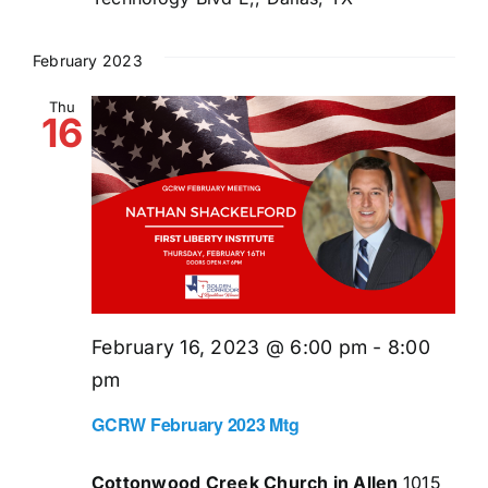
February 2023
Thu
16
February 16, 2023 @ 6:00 pm
-
8:00
pm
GCRW February 2023 Mtg
Cottonwood Creek Church in Allen
1015