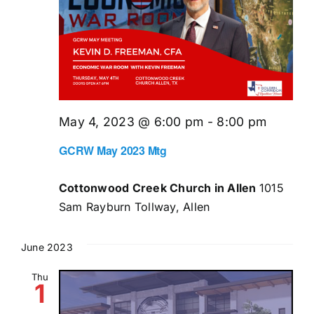
May 4, 2023 @ 6:00 pm
-
8:00 pm
GCRW May 2023 Mtg
Cottonwood Creek Church in Allen
1015
Sam Rayburn Tollway, Allen
June 2023
Thu
1