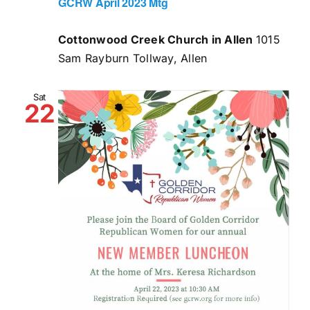
GCRW April 2023 Mtg
Cottonwood Creek Church in Allen
1015
Sam Rayburn Tollway, Allen
Sat
22