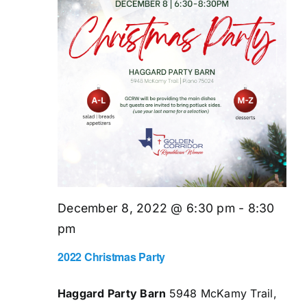
December 8, 2022 @ 6:30 pm
-
8:30
pm
2022 Christmas Party
Haggard Party Barn
5948 McKamy Trail,