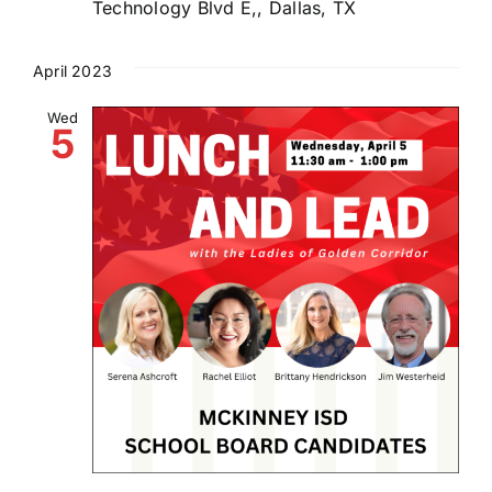
Technology Blvd E,, Dallas, TX
April 2023
Wed
5