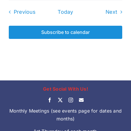
Events
Even
Previous
Today
Next
Subscribe to calendar
Get Social With Us!
Monthly Meetings (see events page for dates and
months)