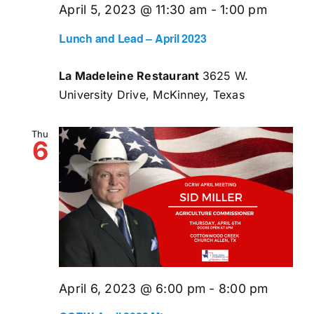
April 5, 2023 @ 11:30 am
-
1:00 pm
Lunch and Lead – April 2023
La Madeleine Restaurant
3625 W.
University Drive, McKinney, Texas
Thu
6
April 6, 2023 @ 6:00 pm
-
8:00 pm