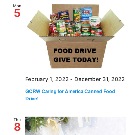
and
Mon
5
Views
Naviga
February 1, 2022
-
December 31, 2022
GCRW Caring for America Canned Food
Drive!
Thu
8