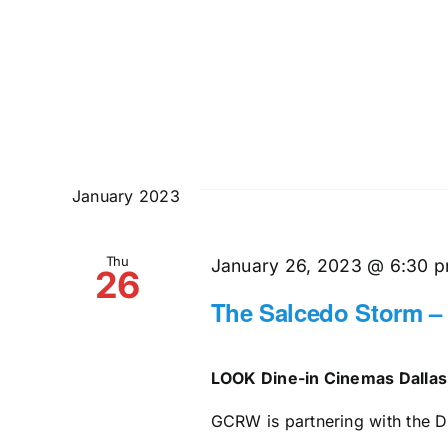
January 2023
Thu
January 26, 2023 @ 6:30 
26
The Salcedo Storm –
LOOK Dine-in Cinemas Dalla
GCRW is partnering with the Da