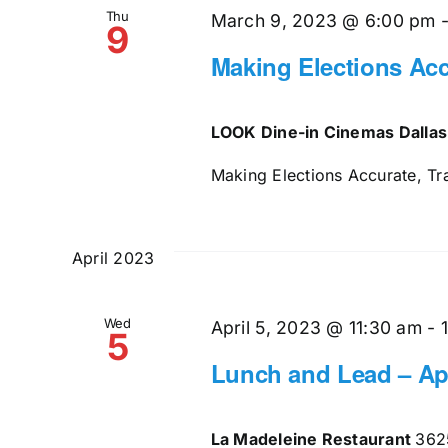
Thu
March 9, 2023 @ 6:00 pm
9
Making Elections Acc
LOOK Dine-in Cinemas Dalla
Making Elections Accurate, Tr
April 2023
Wed
April 5, 2023 @ 11:30 am
-
5
Lunch and Lead – Apr
La Madeleine Restaurant
362