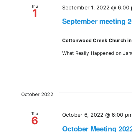
Thu
September 1, 2022 @ 6:00
1
September meeting 2
Cottonwood Creek Church in
What Really Happened on Janua
October 2022
Thu
October 6, 2022 @ 6:00 p
6
October Meeting 202