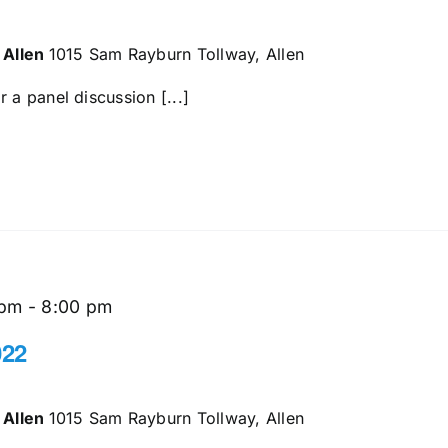
 Allen
1015 Sam Rayburn Tollway, Allen
 a panel discussion [...]
 pm
-
8:00 pm
022
 Allen
1015 Sam Rayburn Tollway, Allen