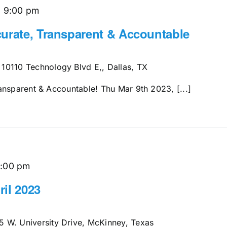
-
9:00 pm
urate, Transparent & Accountable
s
10110 Technology Blvd E,, Dallas, TX
ansparent & Accountable! Thu Mar 9th 2023, [...]
1:00 pm
il 2023
5 W. University Drive, McKinney, Texas