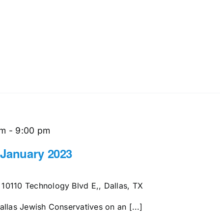
pm
-
9:00 pm
 January 2023
s
10110 Technology Blvd E,, Dallas, TX
llas Jewish Conservatives on an [...]