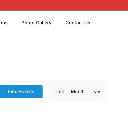
rons
Photo Gallery
Contact Us
Event
Find Events
List
Month
Day
Views
Navigatio