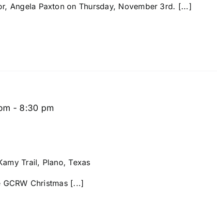
, Angela Paxton on Thursday, November 3rd. [...]
 pm
-
8:30 pm
amy Trail, Plano, Texas
he GCRW Christmas [...]