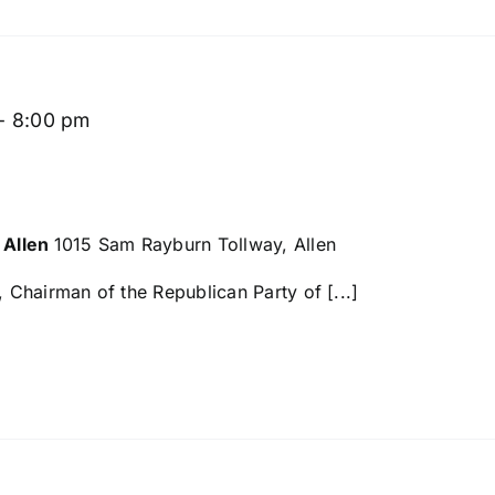
-
8:00 pm
 Allen
1015 Sam Rayburn Tollway, Allen
Chairman of the Republican Party of [...]