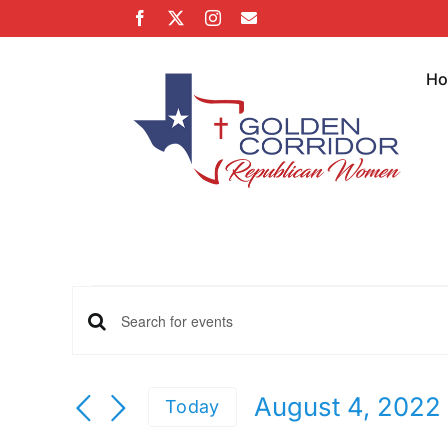
Skip
Facebook
X
Instagram
Email
to
content
H
Events
Events
Enter
Keyword.
Search
Search
August 4, 2022
Today
for
Select
Events