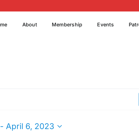
ome
About
Membership
Events
Pat
 - 
April 6, 2023