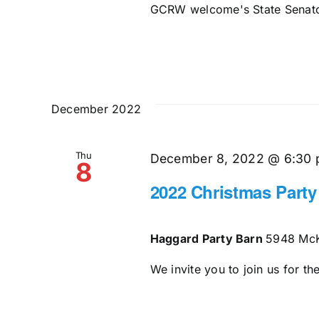
GCRW welcome's State Senator
December 2022
Thu
December 8, 2022 @ 6:30
8
2022 Christmas Party
Haggard Party Barn
5948 McK
We invite you to join us for t