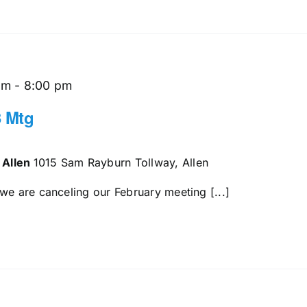
pm
-
8:00 pm
 Mtg
 Allen
1015 Sam Rayburn Tollway, Allen
we are canceling our February meeting [...]