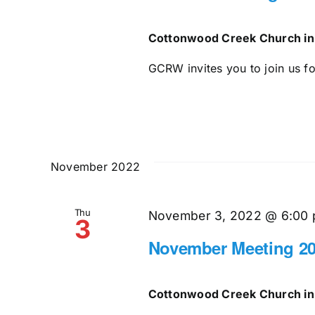
Cottonwood Creek Church in
GCRW invites you to join us for
November 2022
Thu
November 3, 2022 @ 6:00
3
November Meeting 2
Cottonwood Creek Church in