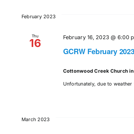
February 2023
Thu
February 16, 2023 @ 6:00 
16
GCRW February 2023
Cottonwood Creek Church in
Unfortunately, due to weather 
March 2023