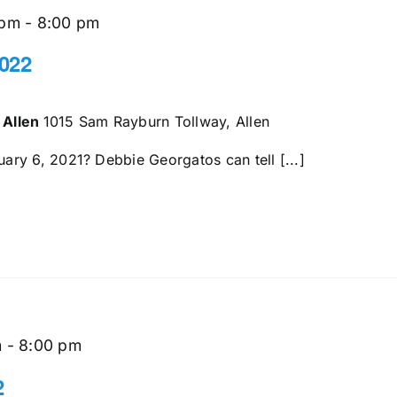
 pm
-
8:00 pm
022
 Allen
1015 Sam Rayburn Tollway, Allen
ry 6, 2021? Debbie Georgatos can tell [...]
m
-
8:00 pm
2