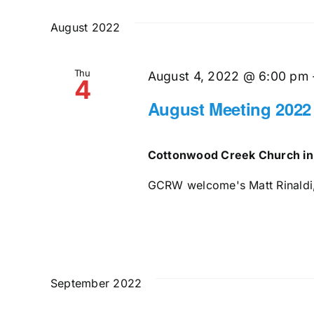
and
date.
by
August 2022
Keyword.
Views
Thu
Navigation
August 4, 2022 @ 6:00 pm
4
August Meeting 2022
Cottonwood Creek Church in
GCRW welcome's Matt Rinaldi, 
September 2022