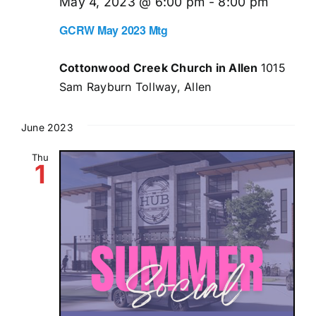
May 4, 2023 @ 6:00 pm
-
8:00 pm
GCRW May 2023 Mtg
Cottonwood Creek Church in Allen
1015
Sam Rayburn Tollway, Allen
June 2023
Thu
1