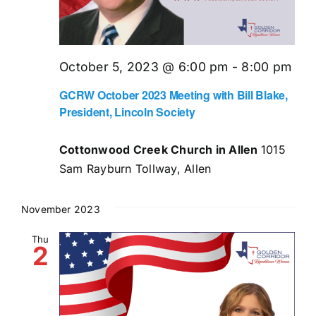
October 5, 2023 @ 6:00 pm
-
8:00 pm
GCRW October 2023 Meeting with Bill Blake,
President, Lincoln Society
Cottonwood Creek Church in Allen
1015
Sam Rayburn Tollway, Allen
November 2023
Thu
2