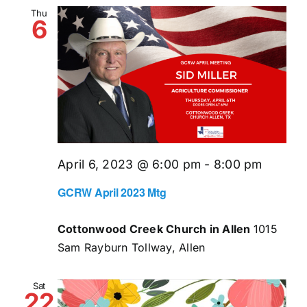
and
Thu
6
Views
Naviga
April 6, 2023 @ 6:00 pm
-
8:00 pm
GCRW April 2023 Mtg
Cottonwood Creek Church in Allen
1015
Sam Rayburn Tollway, Allen
Sat
22