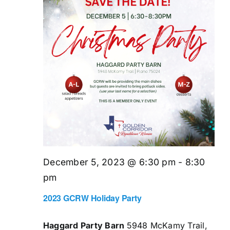
December 5, 2023 @ 6:30 pm
-
8:30
pm
2023 GCRW Holiday Party
Haggard Party Barn
5948 McKamy Trail,