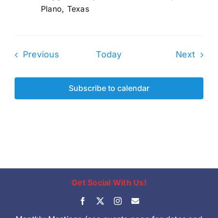
Plano, Texas
Events
Even
Previous
Today
Next
Subscribe to calendar
Get Social With Us!