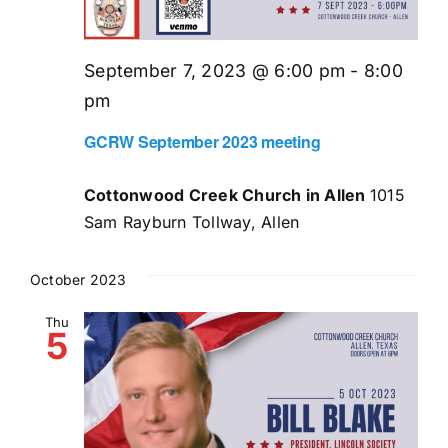
September 7, 2023 @ 6:00 pm
-
8:00
pm
GCRW September 2023 meeting
Cottonwood Creek Church in Allen
1015
Sam Rayburn Tollway, Allen
October 2023
Thu
5