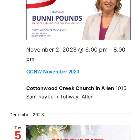
November 2, 2023 @ 6:00 pm
-
8:00
pm
GCRW November 2023
Cottonwood Creek Church in Allen
1015
Sam Rayburn Tollway, Allen
December 2023
Tue
5