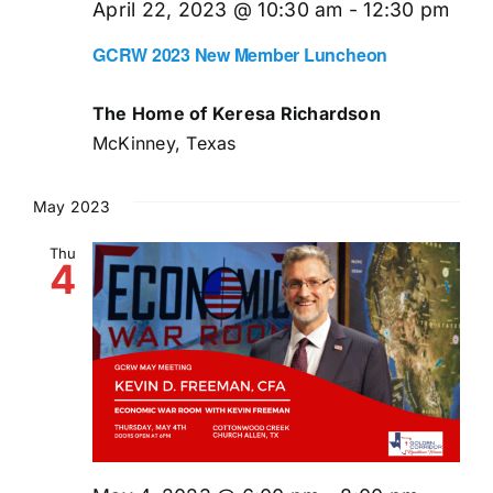
April 22, 2023 @ 10:30 am
-
12:30 pm
GCRW 2023 New Member Luncheon
The Home of Keresa Richardson
McKinney, Texas
May 2023
Thu
4