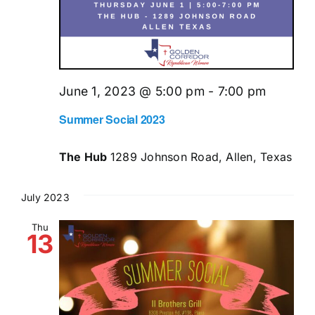
June 1, 2023 @ 5:00 pm
-
7:00 pm
Summer Social 2023
The Hub
1289 Johnson Road, Allen, Texas
July 2023
Thu
13