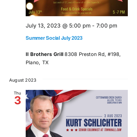
July 13, 2023 @ 5:00 pm
-
7:00 pm
Summer Social July 2023
II Brothers Grill
8308 Preston Rd, #198,
Plano, TX
August 2023
Thu
3