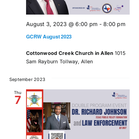
August 3, 2023 @ 6:00 pm
-
8:00 pm
GCRW August 2023
Cottonwood Creek Church in Allen
1015
Sam Rayburn Tollway, Allen
September 2023
Thu
7