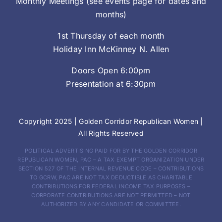
Monthly Meetings (see events page for dates and
months)
1st Thursday of each month
Holiday Inn McKinney N. Allen
Doors Open 6:00pm
Presentation at 6:30pm
Copyright 2025 |
Golden Corridor Republican Women
|
All Rights Reserved
POLITICAL ADVERTISING PAID FOR BY THE GOLDEN CORRIDOR
REPUBLICAN WOMEN, PAC – A TAX EXEMPT ORGANIZATION UNDER
SECTION 527 OF THE INTERNAL REVENUE CODE – CONTRIBUTIONS
TO GCRW, PAC ARE NOT TAX DEDUCTIBLE AS CHARITABLE
CONTRIBUTIONS FOR FEDERAL INCOME TAX PURPOSES –
CORPORATE CONTRIBUTIONS ARE NOT PERMITTED – NOT
AUTHORIZED BY ANY CANDIDATE OR COMMITTEE.