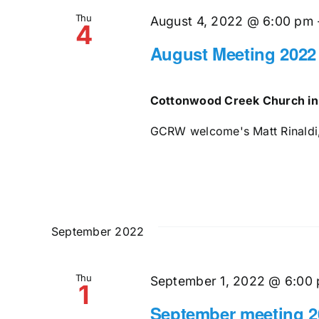
Thu
August 4, 2022 @ 6:00 pm
4
August Meeting 2022
Cottonwood Creek Church in
GCRW welcome's Matt Rinaldi, 
September 2022
Thu
September 1, 2022 @ 6:00
1
September meeting 2