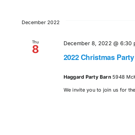
December 2022
Thu
December 8, 2022 @ 6:30
8
2022 Christmas Party
Haggard Party Barn
5948 McK
We invite you to join us for t