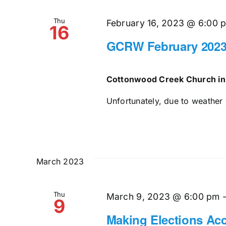
Thu
February 16, 2023 @ 6:00 
16
GCRW February 2023
Cottonwood Creek Church in
Unfortunately, due to weather 
March 2023
Thu
March 9, 2023 @ 6:00 pm
9
Making Elections Acc