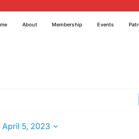
ome
About
Membership
Events
Pat
 
April 5, 2023