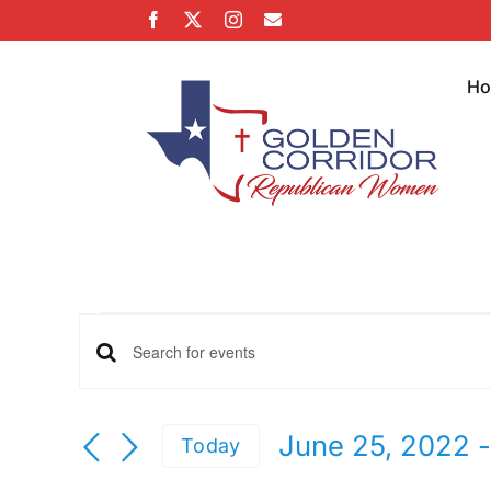
Skip
Facebook
X
Instagram
Email
to
content
H
Events
Events
Enter
Keyword.
Search
Search
June 25, 2022
 -
Today
for
Select
Events