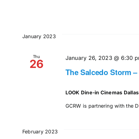
January 2023
Thu
January 26, 2023 @ 6:30 
26
The Salcedo Storm –
LOOK Dine-in Cinemas Dalla
GCRW is partnering with the Da
February 2023