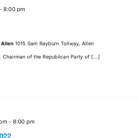
-
8:00 pm
 Allen
1015 Sam Rayburn Tollway, Allen
Chairman of the Republican Party of [...]
 pm
-
8:00 pm
022