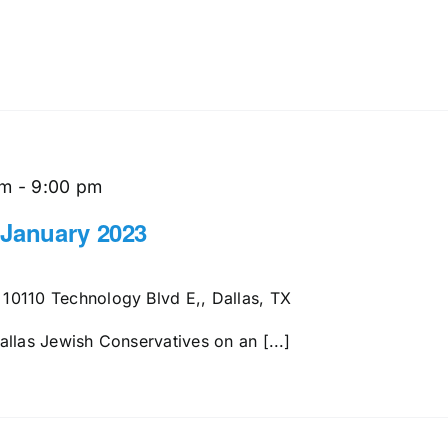
pm
-
9:00 pm
 January 2023
s
10110 Technology Blvd E,, Dallas, TX
llas Jewish Conservatives on an [...]