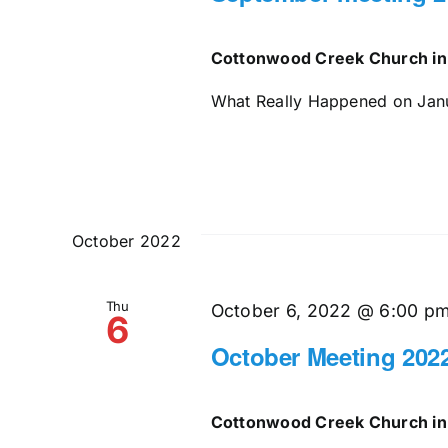
Cottonwood Creek Church in
What Really Happened on Janua
October 2022
Thu
October 6, 2022 @ 6:00 p
6
October Meeting 202
Cottonwood Creek Church in