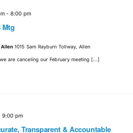
pm
-
8:00 pm
 Mtg
 Allen
1015 Sam Rayburn Tollway, Allen
we are canceling our February meeting [...]
-
9:00 pm
urate, Transparent & Accountable