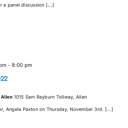
 a panel discussion [...]
 pm
-
8:00 pm
022
 Allen
1015 Sam Rayburn Tollway, Allen
, Angela Paxton on Thursday, November 3rd. [...]