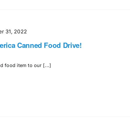
r 31, 2022
rica Canned Food Drive!
 food item to our [...]