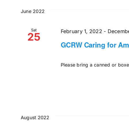
and
date.
by
June 2022
Keyword.
Views
Sat
Navigation
February 1, 2022
-
Decembe
25
GCRW Caring for Ame
Please bring a canned or boxed
August 2022