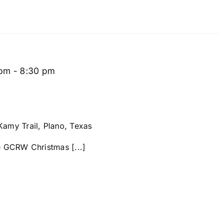
 pm
-
8:30 pm
amy Trail, Plano, Texas
he GCRW Christmas [...]