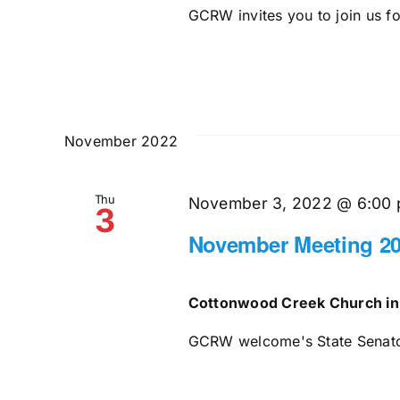
GCRW invites you to join us for
November 2022
Thu
November 3, 2022 @ 6:00
3
November Meeting 2
Cottonwood Creek Church in
GCRW welcome's State Senator