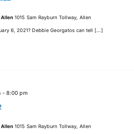
 Allen
1015 Sam Rayburn Tollway, Allen
ry 6, 2021? Debbie Georgatos can tell [...]
m
-
8:00 pm
2
 Allen
1015 Sam Rayburn Tollway, Allen