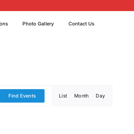
rons
Photo Gallery
Contact Us
Event
Find Events
List
Month
Day
Views
Navigatio