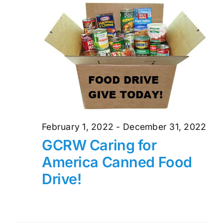
and
26,
Views
2022
Naviga
February 1, 2022
-
December 31, 2022
GCRW Caring for
America Canned Food
Drive!