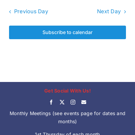
Previous Day
Next Day
Subscribe to calendar
Get Social With Us!
Monthly Meetings (see events page for dates and
months)
1st Thursday of each month