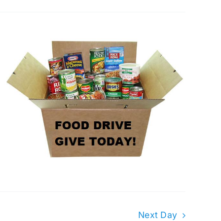
Next Day