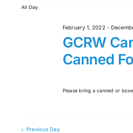
and
October
date.
by
All Day
Keyword.
Views
27,
February 1, 2022
-
Decembe
Navigation
GCRW Cari
2022
Canned Fo
Please bring a canned or boxed
Previous Day