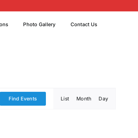
rons
Photo Gallery
Contact Us
Event
Find Events
List
Month
Day
Views
Navigatio