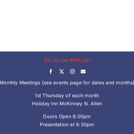
Get Social With Us!
Monthly Meetings (see events page for dates and months
1st Thursday of each month
Holiday Inn McKinney N. Allen
Doors Open 6:00pm
Presentation at 6:30pm