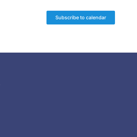
Subscribe to calendar
)