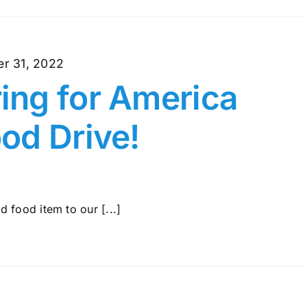
r 31, 2022
ng for America
od Drive!
 food item to our [...]