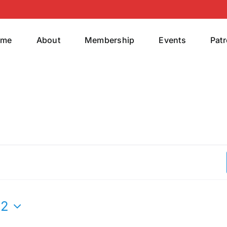
ome
About
Membership
Events
Pat
22