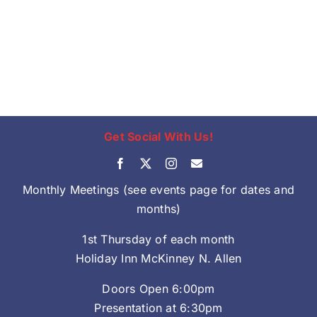
Get Social With Us!
Monthly Meetings (see events page for dates and
months)
1st Thursday of each month
Holiday Inn McKinney N. Allen
Doors Open 6:00pm
Presentation at 6:30pm