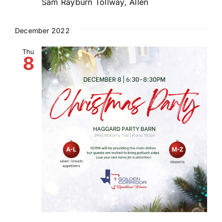
Sam Rayburn Tollway, Allen
December 2022
Thu
8