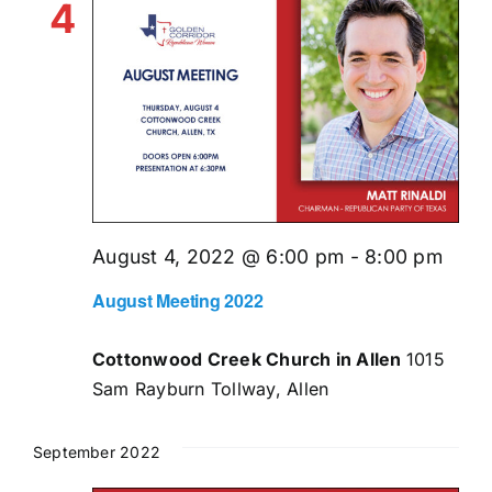
4
August 4, 2022 @ 6:00 pm
-
8:00 pm
August Meeting 2022
Cottonwood Creek Church in Allen
1015
Sam Rayburn Tollway, Allen
September 2022