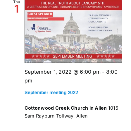
Thu
1
September 1, 2022 @ 6:00 pm
-
8:00
pm
September meeting 2022
Cottonwood Creek Church in Allen
1015
Sam Rayburn Tollway, Allen