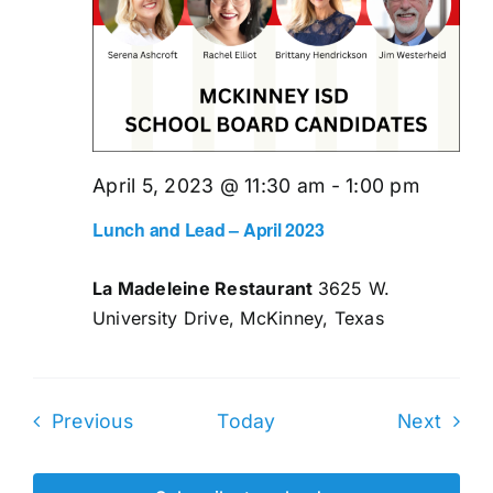
April 5, 2023 @ 11:30 am
-
1:00 pm
Lunch and Lead – April 2023
La Madeleine Restaurant
3625 W.
University Drive, McKinney, Texas
Events
Even
Previous
Today
Next