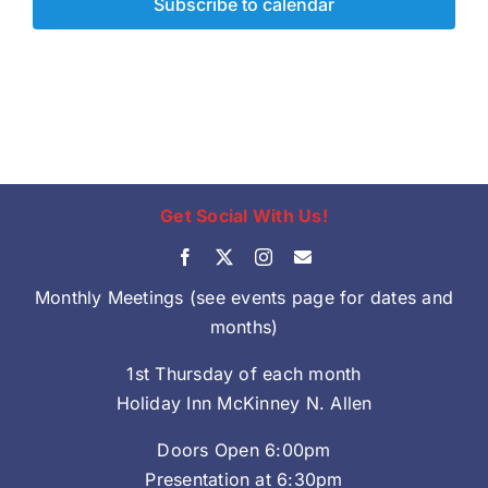
Subscribe to calendar
Get Social With Us!
Monthly Meetings (see events page for dates and
months)
1st Thursday of each month
Holiday Inn McKinney N. Allen
Doors Open 6:00pm
Presentation at 6:30pm