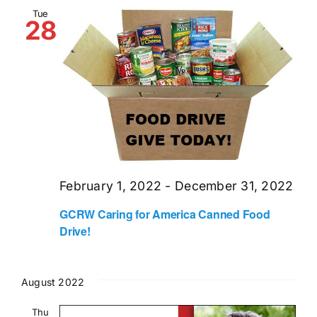
and
Tue
28
Views
Naviga
February 1, 2022
-
December 31, 2022
GCRW Caring for America Canned Food
Drive!
August 2022
Thu