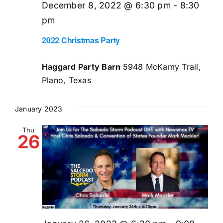
December 8, 2022 @ 6:30 pm
-
8:30
pm
2022 Christmas Party
Haggard Party Barn
5948 McKamy Trail,
Plano, Texas
January 2023
Thu
26