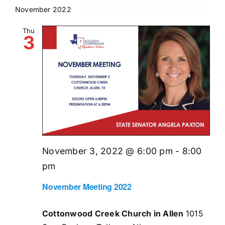
November 2022
Thu
3
November 3, 2022 @ 6:00 pm
-
8:00
pm
November Meeting 2022
Cottonwood Creek Church in Allen
1015