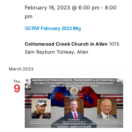
February 16, 2023 @ 6:00 pm
-
8:00
pm
GCRW February 2023 Mtg
Cottonwood Creek Church in Allen
1015
Sam Rayburn Tollway, Allen
March 2023
Thu
9