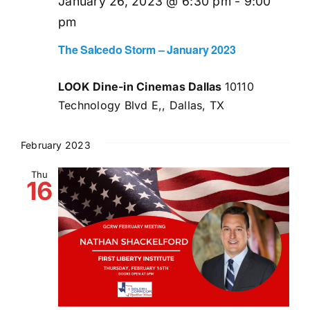
January 26, 2023 @ 6:30 pm
-
9:00
pm
The Salcedo Storm – January 2023
LOOK Dine-in Cinemas Dallas
10110
Technology Blvd E,, Dallas, TX
February 2023
Thu
16