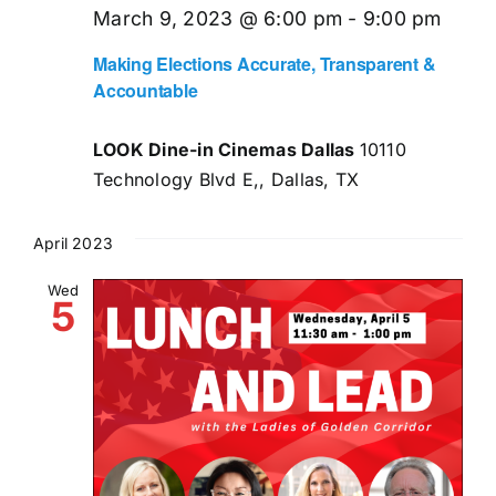
March 9, 2023 @ 6:00 pm
-
9:00 pm
Making Elections Accurate, Transparent &
Accountable
LOOK Dine-in Cinemas Dallas
10110
Technology Blvd E,, Dallas, TX
April 2023
Wed
5