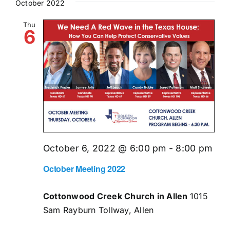
October 2022
Thu
6
October 6, 2022 @ 6:00 pm
-
8:00 pm
October Meeting 2022
Cottonwood Creek Church in Allen
1015
Sam Rayburn Tollway, Allen