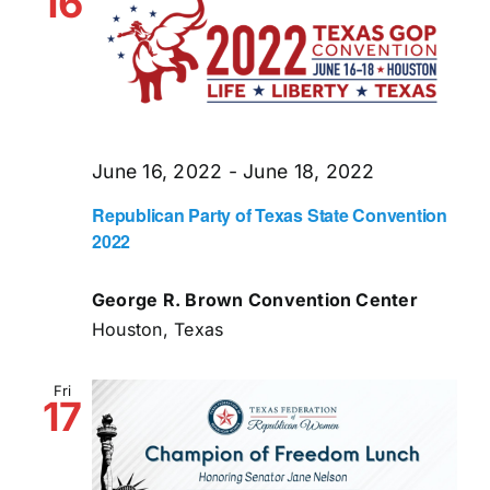
16
June 16, 2022
-
June 18, 2022
Republican Party of Texas State Convention
2022
George R. Brown Convention Center
Houston, Texas
Fri
17