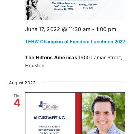
June 17, 2022 @ 11:30 am
-
1:00 pm
TFRW Champion of Freedom Luncheon 2022
The Hiltons Americas
1600 Lamar Street,
Houston
August 2022
Thu
4