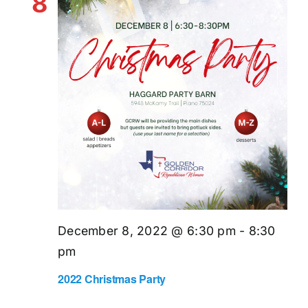
8
December 8, 2022 @ 6:30 pm
-
8:30
pm
2022 Christmas Party