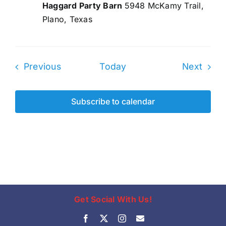
Haggard Party Barn
5948 McKamy Trail,
Plano, Texas
Events
Even
Previous
Today
Next
Subscribe to calendar
Get Social With Us!