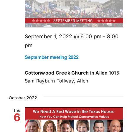
September 1, 2022 @ 6:00 pm
-
8:00
pm
September meeting 2022
Cottonwood Creek Church in Allen
1015
Sam Rayburn Tollway, Allen
October 2022
Thu
6