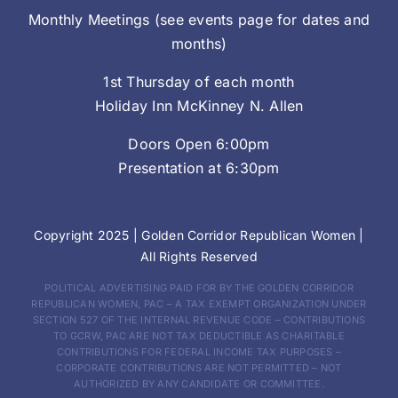
Monthly Meetings (see events page for dates and
months)
1st Thursday of each month
Holiday Inn McKinney N. Allen
Doors Open 6:00pm
Presentation at 6:30pm
Copyright 2025 |
Golden Corridor Republican Women
|
All Rights Reserved
POLITICAL ADVERTISING PAID FOR BY THE GOLDEN CORRIDOR
REPUBLICAN WOMEN, PAC – A TAX EXEMPT ORGANIZATION UNDER
SECTION 527 OF THE INTERNAL REVENUE CODE – CONTRIBUTIONS
TO GCRW, PAC ARE NOT TAX DEDUCTIBLE AS CHARITABLE
CONTRIBUTIONS FOR FEDERAL INCOME TAX PURPOSES –
CORPORATE CONTRIBUTIONS ARE NOT PERMITTED – NOT
AUTHORIZED BY ANY CANDIDATE OR COMMITTEE.