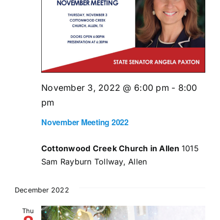
November 3, 2022 @ 6:00 pm
-
8:00
pm
November Meeting 2022
Cottonwood Creek Church in Allen
1015
Sam Rayburn Tollway, Allen
December 2022
Thu