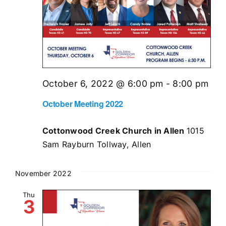
October 6, 2022 @ 6:00 pm
-
8:00 pm
October Meeting 2022
Cottonwood Creek Church in Allen
1015
Sam Rayburn Tollway, Allen
November 2022
Thu
3