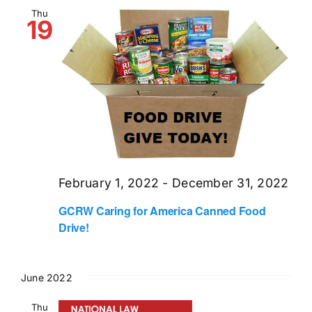
and
Thu
19
Views
Naviga
February 1, 2022
-
December 31, 2022
GCRW Caring for America Canned Food
Drive!
June 2022
Thu