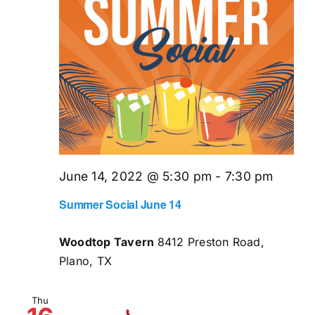
June 14, 2022 @ 5:30 pm
-
7:30 pm
Summer Social June 14
Woodtop Tavern
8412 Preston Road,
Plano, TX
Thu