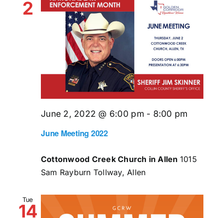
2
June 2, 2022 @ 6:00 pm
-
8:00 pm
June Meeting 2022
Cottonwood Creek Church in Allen
1015
Sam Rayburn Tollway, Allen
Tue
14