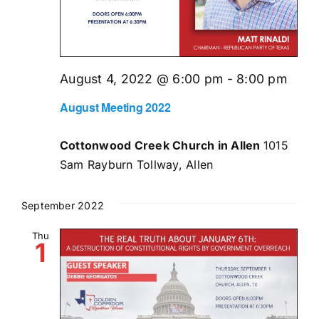
August 4, 2022 @ 6:00 pm
-
8:00 pm
August Meeting 2022
Cottonwood Creek Church in Allen
1015
Sam Rayburn Tollway, Allen
September 2022
Thu
1